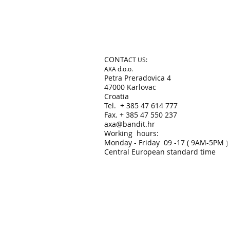
CONTA
CT US:
AXA d.o.o.
​Petra Preradovica 4
47000 Karlovac
Croatia
Tel. + 385 47 614 777
Fax. + 385 47 550 237​
axa@bandit.hr
Working hours:
Monday - Friday 09 -17 ( 9AM-5PM
)
Central European standard time