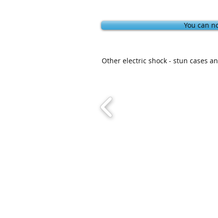
You can no
Other electric shock - stun cases 