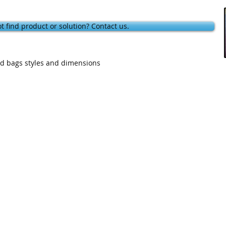
t find product or solution? Contact us.
and bags styles and dimensions