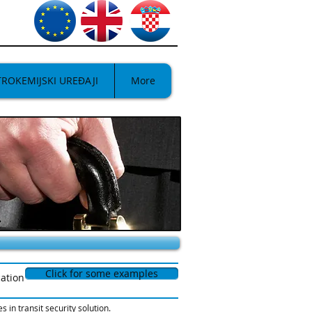
TROKEMIJSKI UREĐAJI
More
Click for some examples
cation
in transit security solution.