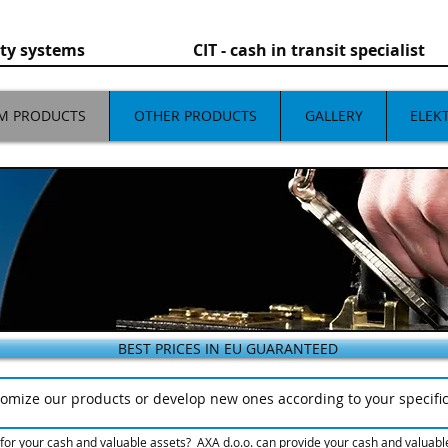
rity systems CIT - cash in transit specialist
M PRODUCTS
OTHER PRODUCTS
GALLERY
ELEK
BEST PRICES IN EU GUARANTEED
omize our products or develop new ones according to your specifi
or your cash and valuable assets? AXA d.o.o. can provide your cash and valuables 