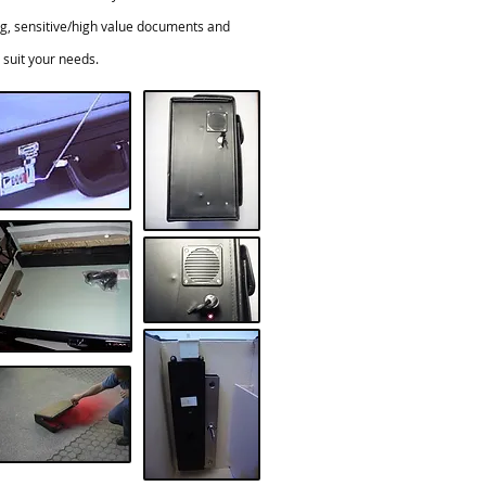
ing, sensitive/high value documents and
suit your needs.