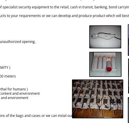
specialist security equipment to the retail, cash in transit, banking, bond carry
cts to your requirements or we can develop and produce product which will best 
unauthorized opening.
MITY )
00
meters
ethal for humans )
content
and environment
and environment
ns of the bags and cases or we can instal our products in cases you provide.