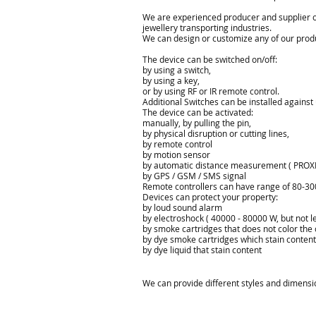
We are experienced producer and supplier of 
jewellery transporting industries.
We can design or customize any of our produ
The device
can be switched on/off
:
by using a
switch,
by using a key
,
or by using
RF
or IR
remote
control.
Additional Switches
can be installed
against
The device can
be activated
:
manually
,
by pull
ing
the pin
,
by physical
disruption
or cutting
lines
,
by remote control
by motion sensor
by automatic
distance measurement
( PROXI
by GPS
/ GSM
/ SMS
signal
Remote controllers
can have
range of
80-30
Devices can
protect
your property
:
by loud sound alarm
by electroshock
( 40000 - 80000 W, but not l
by smoke
cartridges
that does not
color the
by dye
smoke
cartridges
which
stain
content
by dye liquid
that
stain
content
We can provide different styles and dimensio