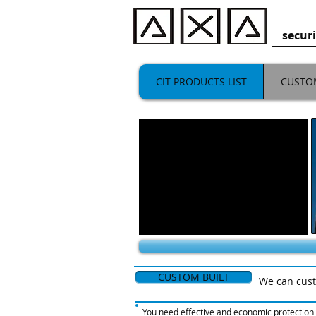
secu
CIT PRODUCTS LIST
CUSTO
CUSTOM BUILT
We can cust
You need effective and economic protection f