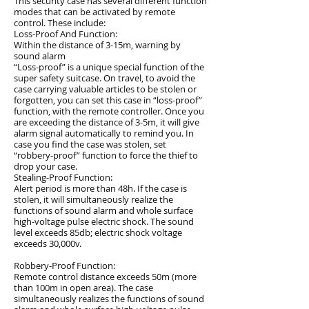
This security case has several different function
modes that can be activated by remote
control. These include:
Loss-Proof And Function:
Within the distance of 3-15m, warning by
sound alarm
“Loss-proof” is a unique special function of the
super safety suitcase. On travel, to avoid the
case carrying valuable articles to be stolen or
forgotten, you can set this case in “loss-proof”
function, with the remote controller. Once you
are exceeding the distance of 3-5m, it will give
alarm signal automatically to remind you. In
case you find the case was stolen, set
“robbery-proof” function to force the thief to
drop your case.
Stealing-Proof Function:
Alert period is more than 48h. If the case is
stolen, it will simultaneously realize the
functions of sound alarm and whole surface
high-voltage pulse electric shock. The sound
level exceeds 85db; electric shock voltage
exceeds 30,000v.
Robbery-Proof Function:
Remote control distance exceeds 50m (more
than 100m in open area). The case
simultaneously realizes the functions of sound