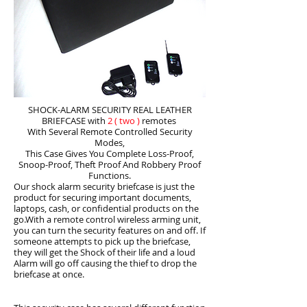
SHOCK-ALARM SECURITY REAL LEATHER
BRIEFCASE with
2
( two )
remotes
With Several Remote Controlled Security
Modes,
This Case Gives You Complete Loss-Proof,
Snoop-Proof, Theft Proof And Robbery Proof
Functions.
Our shock alarm security briefcase is just the
product for securing important documents,
laptops, cash, or confidential products on the
go.With a remote control wireless arming unit,
you can turn the security features on and off. If
someone attempts to pick up the briefcase,
they will get the Shock of their life and a loud
Alarm will go off causing the thief to drop the
briefcase at once.