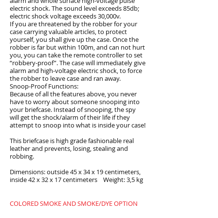
alarm and whole surface high-voltage pulse
electric shock. The sound level exceeds 85db;
electric shock voltage exceeds 30,000v.
If you are threatened by the robber for your
case carrying valuable articles, to protect
yourself, you shall give up the case. Once the
robber is far but within 100m, and can not hurt
you, you can take the remote controller to set
“robbery-proof”. The case will immediately give
alarm and high-voltage electric shock, to force
the robber to leave case and ran away.
Snoop-Proof Functions:
Because of all the features above, you never
have to worry about someone snooping into
your briefcase. Instead of snooping, the spy
will get the shock/alarm of their life if they
attempt to snoop into what is inside your case!
This briefcase is high grade fashionable real
leather and prevents, losing, stealing and
robbing.
Dimensions: outside 45 x 34 x 19 centimeters,
inside 42 x 32 x 17 centimeters Weight: 3,5 kg
COLORED SMOKE AND SMOKE/DYE OPTION