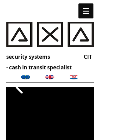
security systems CIT
- cash in transit specialist