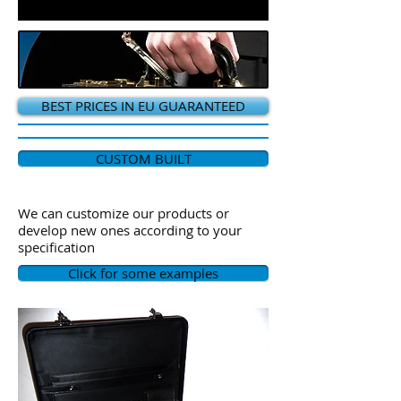
BEST PRICES IN EU GUARANTEED
CUSTOM BUILT
We can customize our products or
develop new ones according to your
specification
Click for some examples